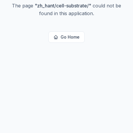
The page
"
zh_hant/cell-substrate/
"
could not be
found in this application.
Go Home