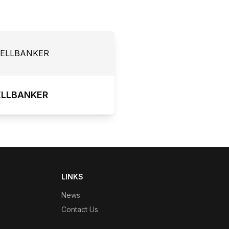
ELLBANKER
LINKS
News
Contact Us