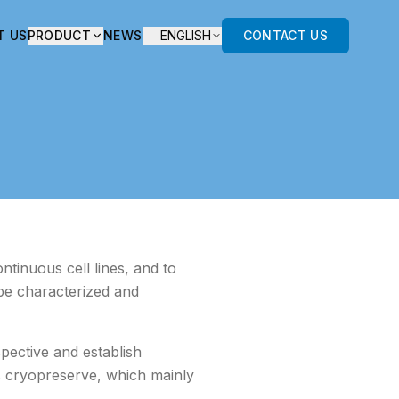
T US
PRODUCT
NEWS
ENGLISH
CONTACT US
ntinuous cell lines, and to
 be characterized and
pective and establish
ls cryopreserve, which mainly