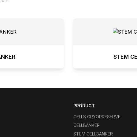
ANKER
STEM C
PRODUCT
CELLS CRYOPRESERVE
CELLBANKER
STEM CELLBANKER