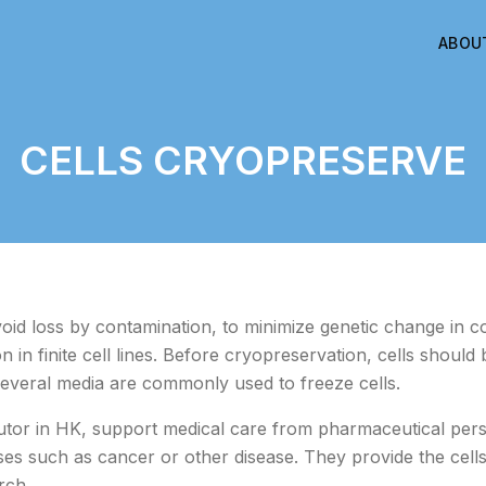
ABOU
CELLS CRYOPRESERVE
oid loss by contamination, to minimize genetic change in co
 in finite cell lines. Before cryopreservation, cells should
everal media are commonly used to freeze cells.
utor in HK, support medical care from pharmaceutical pers
ases such as cancer or other disease. They provide the cel
rch.