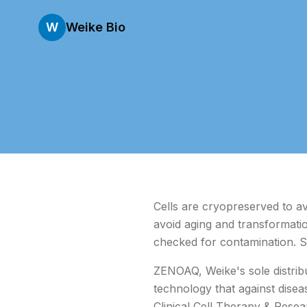
W
Weike Bio
Cells are cryopreserved to av
avoid aging and transformation
checked for contamination. S
ZENOAQ, Weike's sole distrib
technology that against dise
Clinical Cell Therapy & Resea