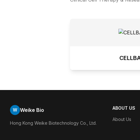
CELLB
ABOUT US
Weike Bio
W
About Us
Hong Kong Weike Biotechnology Co., Ltd.