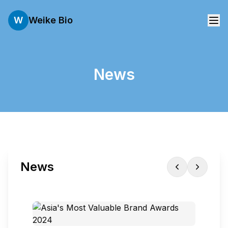
W
Weike Bio
News
News