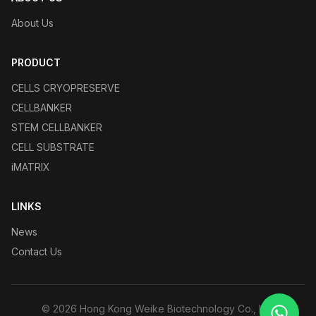
About Us
PRODUCT
CELLS CRYOPRESERVE
CELLBANKER
STEM CELLBANKER
CELL SUBSTRATE
iMATRIX
LINKS
News
Contact Us
©
2026
Hong Kong Weike Biotechnology Co., Ltd.