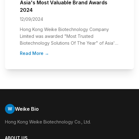
Asia's Most Valuable Brand Awards
Sc
2024
C
12/09/2024
28
Hong Kong Weike Biotechnology Company
・ 
an
Limited was awarded "Most Trusted
re
ame
Biotechnology Solutions Of The Year" of Asia's
sc
g
Most Valuable Brand Awards 2024 held by
20
Read More
→
R
MythFocus. Our CEO, James Chan was invited to
ap
Weike Bio
W
Hong Kong Weike Biotechnology Co., Ltd.
ABOUT US